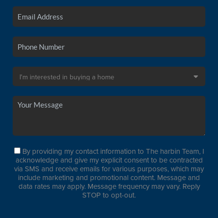
By providing my contact information to The harbin Team, I
acknowledge and give my explicit consent to be contracted
via SMS and receive emails for various purposes, which may
include marketing and promotional content. Message and
data rates may apply. Message frequency may vary. Reply
STOP to opt-out.