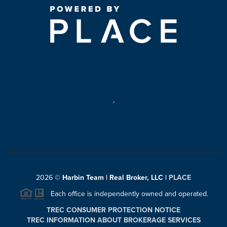
,
2026
©
Harbin Team | Real Broker, LLC |
PLACE
Each office is independently owned and operated.
TREC CONSUMER PROTECTION NOTICE
TREC INFORMATION ABOUT BROKERAGE SERVICES