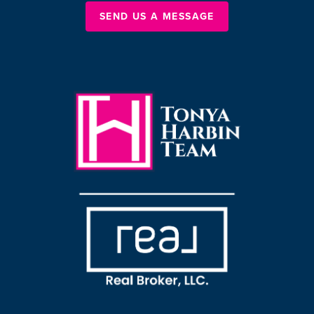
SEND US A MESSAGE