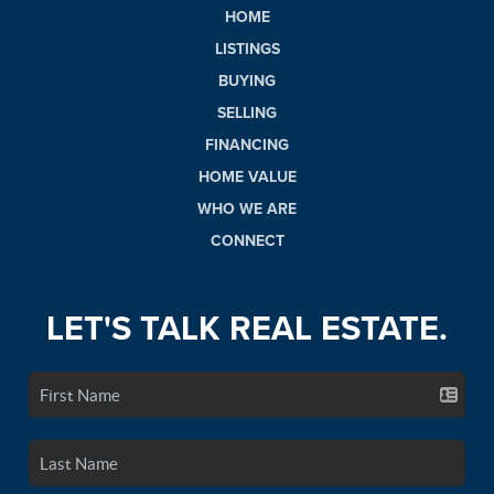
HOME
LISTINGS
BUYING
SELLING
FINANCING
HOME VALUE
WHO WE ARE
CONNECT
LET'S TALK REAL ESTATE.