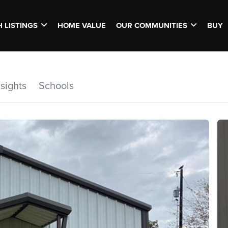
 LISTINGS
HOME VALUE
OUR COMMUNITIES
BUY