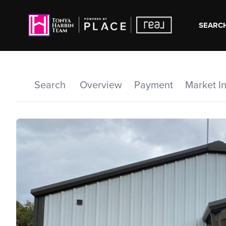
SEARCH