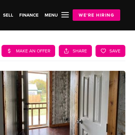
SELL
FINANCE
MENU
WE'RE HIRING