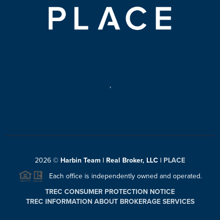
,
2026
©
Harbin Team | Real Broker, LLC |
PLACE
Each office is independently owned and operated.
TREC CONSUMER PROTECTION NOTICE
TREC INFORMATION ABOUT BROKERAGE SERVICES