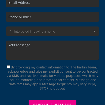
By providing my contact information to The harbin Team, I
acknowledge and give my explicit consent to be contracted
via SMS and receive emails for various purposes, which may
include marketing and promotional content. Message and
data rates may apply. Message frequency may vary. Reply
STOP to opt-out.
SEND US A MESSAGE