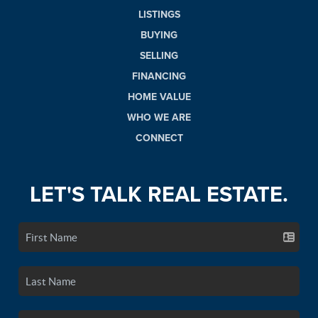
LISTINGS
BUYING
SELLING
FINANCING
HOME VALUE
WHO WE ARE
CONNECT
LET'S TALK REAL ESTATE.