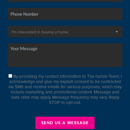
By providing my contact information to The harbin Team, I
acknowledge and give my explicit consent to be contracted
via SMS and receive emails for various purposes, which may
include marketing and promotional content. Message and
data rates may apply. Message frequency may vary. Reply
STOP to opt-out.
SEND US A MESSAGE