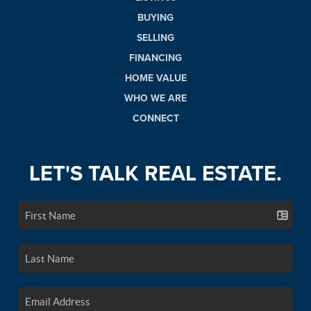
BUYING
SELLING
FINANCING
HOME VALUE
WHO WE ARE
CONNECT
LET'S TALK REAL ESTATE.