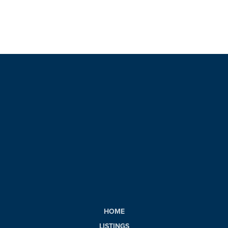
HOME
LISTINGS