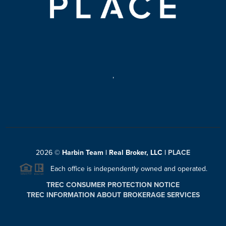
,
2026
©
Harbin Team | Real Broker, LLC |
PLACE
Each office is independently owned and operated.
TREC CONSUMER PROTECTION NOTICE
TREC INFORMATION ABOUT BROKERAGE SERVICES