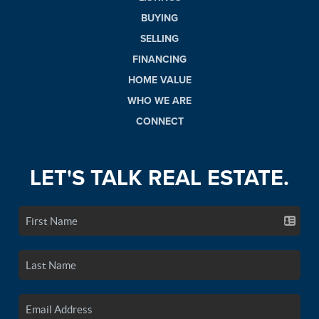
BUYING
SELLING
FINANCING
HOME VALUE
WHO WE ARE
CONNECT
LET'S TALK REAL ESTATE.