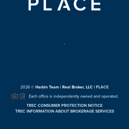
,
2026
©
Harbin Team | Real Broker, LLC |
PLACE
Each office is independently owned and operated.
TREC CONSUMER PROTECTION NOTICE
TREC INFORMATION ABOUT BROKERAGE SERVICES