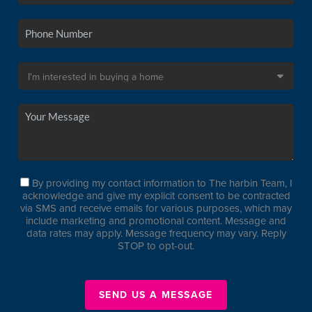
By providing my contact information to The harbin Team, I
acknowledge and give my explicit consent to be contracted
via SMS and receive emails for various purposes, which may
include marketing and promotional content. Message and
data rates may apply. Message frequency may vary. Reply
STOP to opt-out.
SEND US A MESSAGE