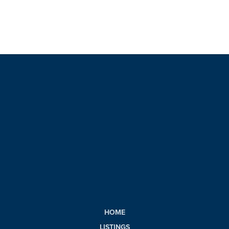
HOME
LISTINGS