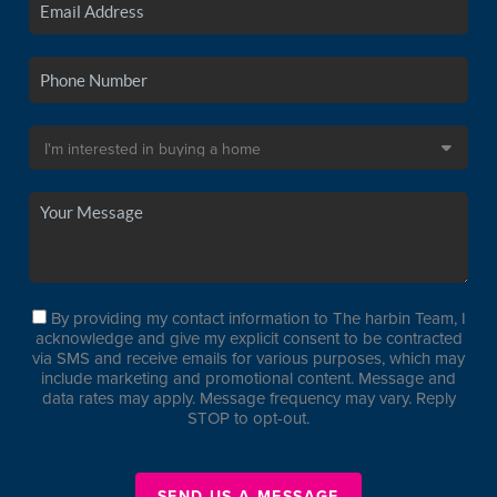
By providing my contact information to The harbin Team, I
acknowledge and give my explicit consent to be contracted
via SMS and receive emails for various purposes, which may
include marketing and promotional content. Message and
data rates may apply. Message frequency may vary. Reply
STOP to opt-out.
SEND US A MESSAGE