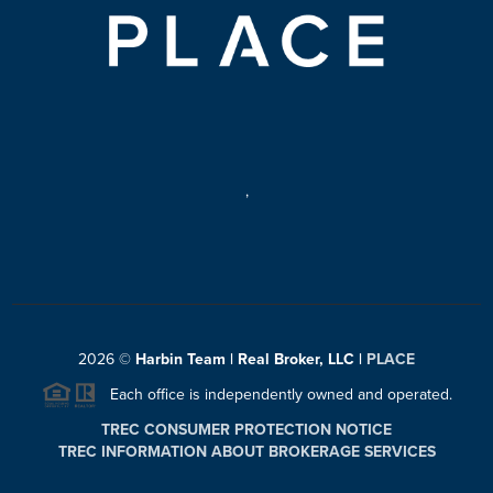
,
2026
©
Harbin Team | Real Broker, LLC |
PLACE
Each office is independently owned and operated.
TREC CONSUMER PROTECTION NOTICE
TREC INFORMATION ABOUT BROKERAGE SERVICES