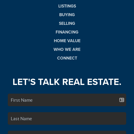
LISTINGS
BUYING
SELLING
FINANCING
HOME VALUE
WHO WE ARE
CONNECT
LET'S TALK REAL ESTATE.