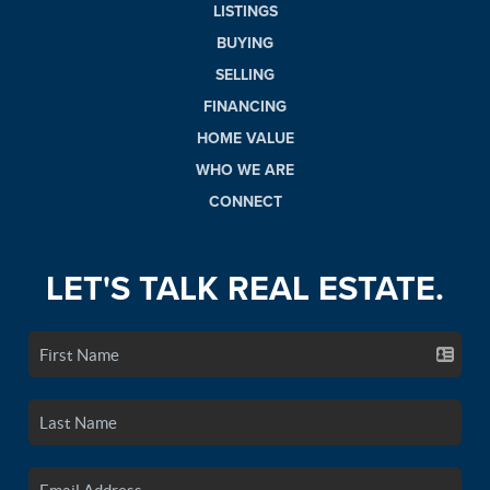
LISTINGS
BUYING
SELLING
FINANCING
HOME VALUE
WHO WE ARE
CONNECT
LET'S TALK REAL ESTATE.