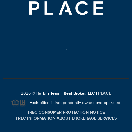
,
2026
©
Harbin Team | Real Broker, LLC |
PLACE
Each office is independently owned and operated.
TREC CONSUMER PROTECTION NOTICE
TREC INFORMATION ABOUT BROKERAGE SERVICES