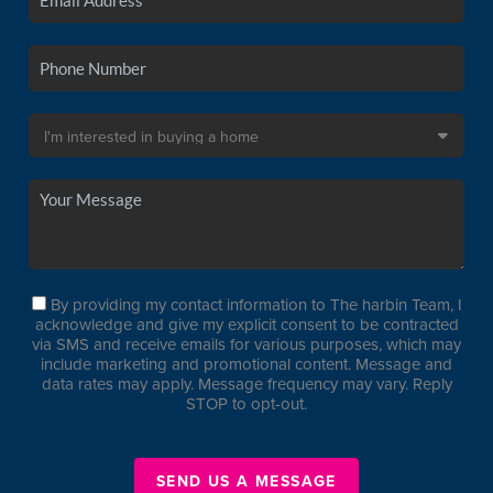
By providing my contact information to The harbin Team, I
acknowledge and give my explicit consent to be contracted
via SMS and receive emails for various purposes, which may
include marketing and promotional content. Message and
data rates may apply. Message frequency may vary. Reply
STOP to opt-out.
SEND US A MESSAGE