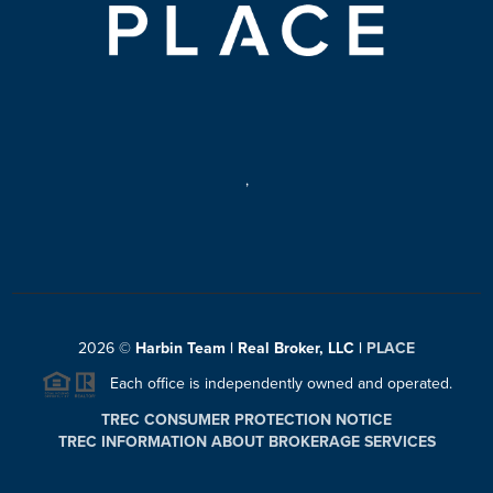
,
2026
©
Harbin Team | Real Broker, LLC |
PLACE
Each office is independently owned and operated.
TREC CONSUMER PROTECTION NOTICE
TREC INFORMATION ABOUT BROKERAGE SERVICES