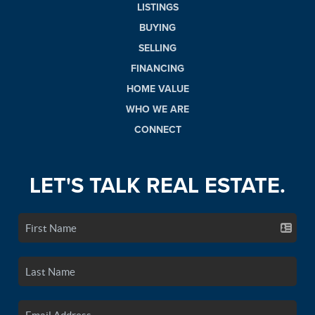
LISTINGS
BUYING
SELLING
FINANCING
HOME VALUE
WHO WE ARE
CONNECT
LET'S TALK REAL ESTATE.