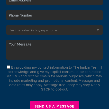
By providing my contact information to The harbin Team, I
acknowledge and give my explicit consent to be contracted
via SMS and receive emails for various purposes, which may
include marketing and promotional content. Message and
data rates may apply. Message frequency may vary. Reply
STOP to opt-out.
SEND US A MESSAGE