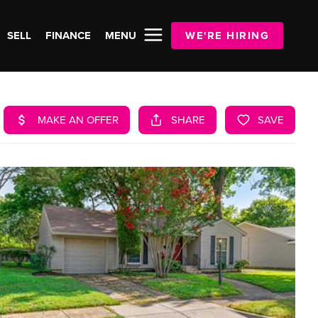
SELL
FINANCE
MENU
WE'RE HIRING