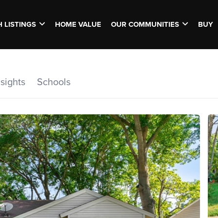
 LISTINGS
HOME VALUE
OUR COMMUNITIES
BUY