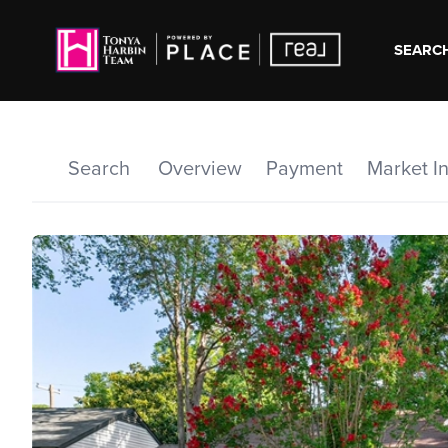
SEARCH