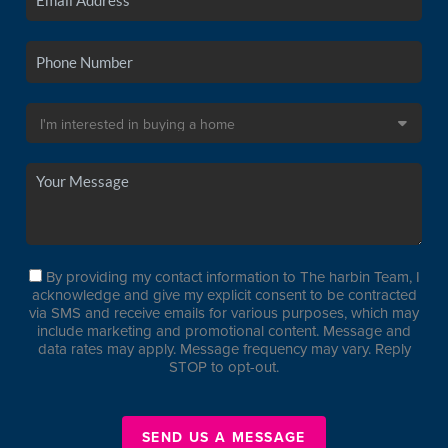
By providing my contact information to The harbin Team, I
acknowledge and give my explicit consent to be contracted
via SMS and receive emails for various purposes, which may
include marketing and promotional content. Message and
data rates may apply. Message frequency may vary. Reply
STOP to opt-out.
SEND US A MESSAGE