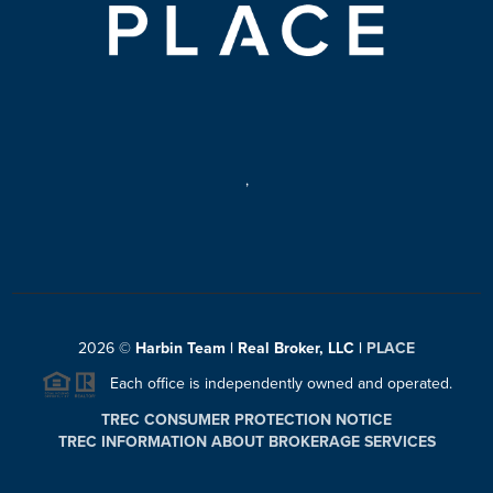
,
2026
©
Harbin Team | Real Broker, LLC |
PLACE
Each office is independently owned and operated.
TREC CONSUMER PROTECTION NOTICE
TREC INFORMATION ABOUT BROKERAGE SERVICES