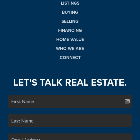
LISTINGS
BUYING
SELLING
FINANCING
HOME VALUE
WHO WE ARE
CONNECT
LET'S TALK REAL ESTATE.