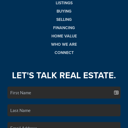
LISTINGS
BUYING
SELLING
FINANCING
HOME VALUE
WHO WE ARE
CONNECT
LET'S TALK REAL ESTATE.