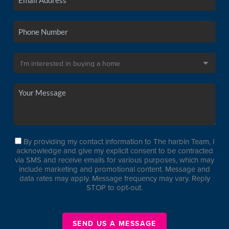
By providing my contact information to The harbin Team, I
acknowledge and give my explicit consent to be contracted
via SMS and receive emails for various purposes, which may
include marketing and promotional content. Message and
data rates may apply. Message frequency may vary. Reply
STOP to opt-out.
SEND US A MESSAGE