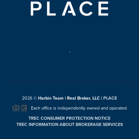
,
2026
©
Harbin Team | Real Broker, LLC |
PLACE
Each office is independently owned and operated.
TREC CONSUMER PROTECTION NOTICE
TREC INFORMATION ABOUT BROKERAGE SERVICES