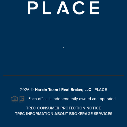
,
2026
©
Harbin Team | Real Broker, LLC |
PLACE
Each office is independently owned and operated.
TREC CONSUMER PROTECTION NOTICE
TREC INFORMATION ABOUT BROKERAGE SERVICES