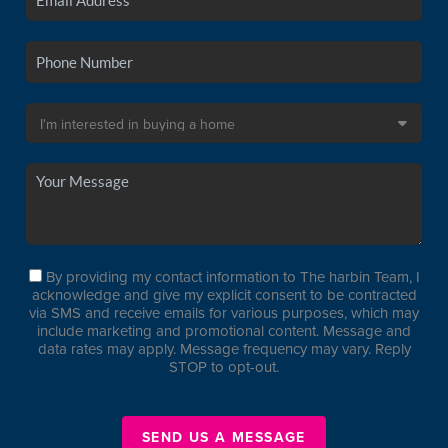
By providing my contact information to The harbin Team, I
acknowledge and give my explicit consent to be contracted
via SMS and receive emails for various purposes, which may
include marketing and promotional content. Message and
data rates may apply. Message frequency may vary. Reply
STOP to opt-out.
SEND US A MESSAGE