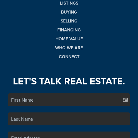
LISTINGS
BUYING
SELLING
FINANCING
HOME VALUE
WHO WE ARE
CONNECT
LET'S TALK REAL ESTATE.