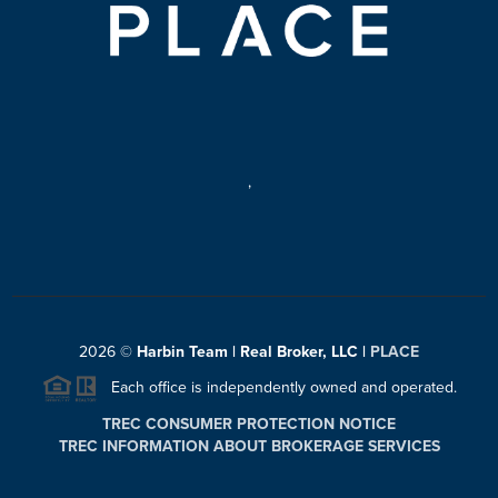
,
2026
©
Harbin Team | Real Broker, LLC |
PLACE
Each office is independently owned and operated.
TREC CONSUMER PROTECTION NOTICE
TREC INFORMATION ABOUT BROKERAGE SERVICES