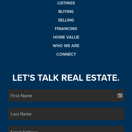
LISTINGS
BUYING
SELLING
FINANCING
HOME VALUE
WHO WE ARE
CONNECT
LET'S TALK REAL ESTATE.