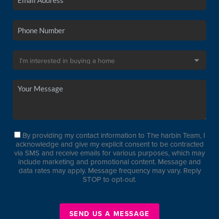
By providing my contact information to The harbin Team, I
acknowledge and give my explicit consent to be contracted
via SMS and receive emails for various purposes, which may
include marketing and promotional content. Message and
data rates may apply. Message frequency may vary. Reply
STOP to opt-out.
SEND US A MESSAGE