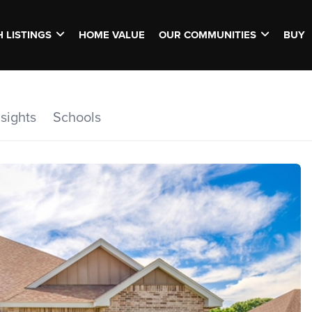
 LISTINGS
HOME VALUE
OUR COMMUNITIES
BUY