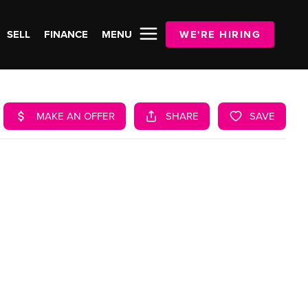
SELL
FINANCE
MENU
WE'RE HIRING