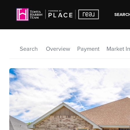
SEARCH