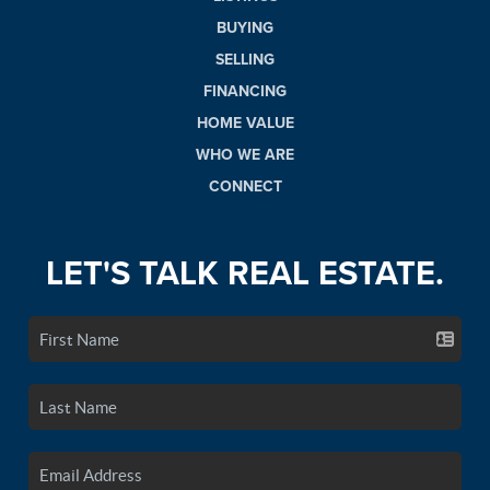
BUYING
SELLING
FINANCING
HOME VALUE
WHO WE ARE
CONNECT
LET'S TALK REAL ESTATE.