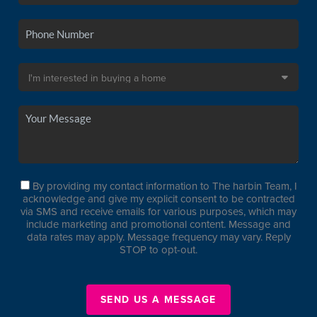
By providing my contact information to The harbin Team, I
acknowledge and give my explicit consent to be contracted
via SMS and receive emails for various purposes, which may
include marketing and promotional content. Message and
data rates may apply. Message frequency may vary. Reply
STOP to opt-out.
SEND US A MESSAGE