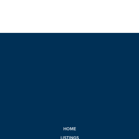
HOME
LISTINGS