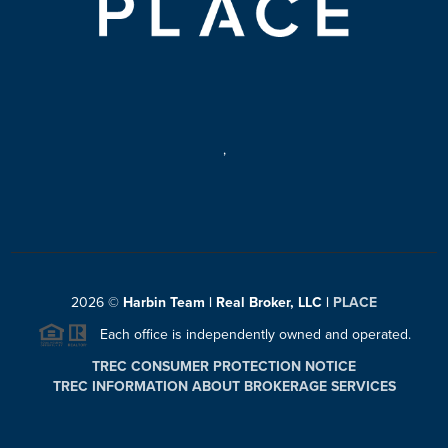
,
2026
©
Harbin Team | Real Broker, LLC |
PLACE
Each office is independently owned and operated.
TREC CONSUMER PROTECTION NOTICE
TREC INFORMATION ABOUT BROKERAGE SERVICES