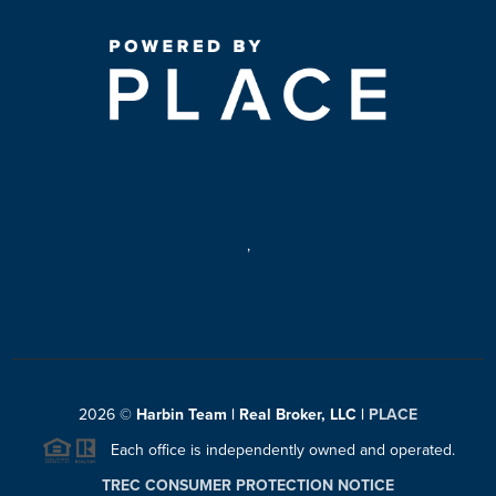
,
2026
©
Harbin Team | Real Broker, LLC |
PLACE
Each office is independently owned and operated.
TREC CONSUMER PROTECTION NOTICE