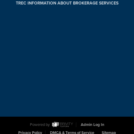
TREC INFORMATION ABOUT BROKERAGE SERVICES
Powered by
Admin Log In
Privacy Policy
DMCA & Terms of Service
Sitemap