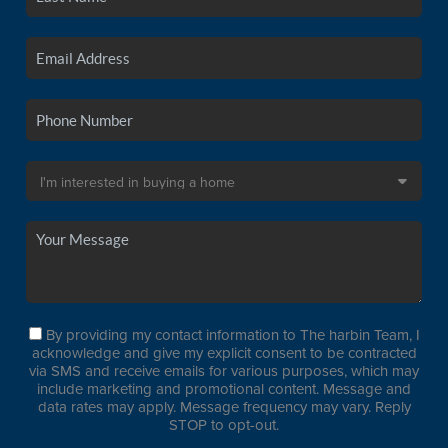
By providing my contact information to The harbin Team, I
acknowledge and give my explicit consent to be contracted
via SMS and receive emails for various purposes, which may
include marketing and promotional content. Message and
data rates may apply. Message frequency may vary. Reply
STOP to opt-out.