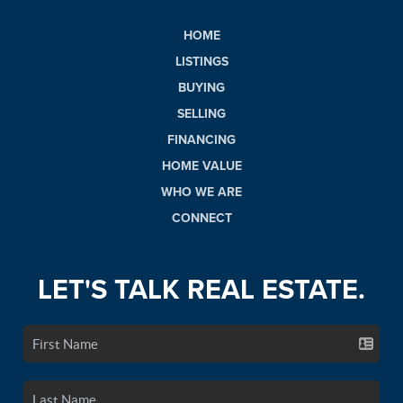
HOME
LISTINGS
BUYING
SELLING
FINANCING
HOME VALUE
WHO WE ARE
CONNECT
LET'S TALK REAL ESTATE.