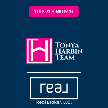
SEND US A MESSAGE