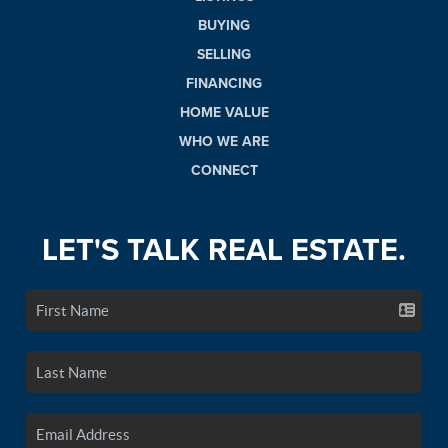
BUYING
SELLING
FINANCING
HOME VALUE
WHO WE ARE
CONNECT
LET'S TALK REAL ESTATE.