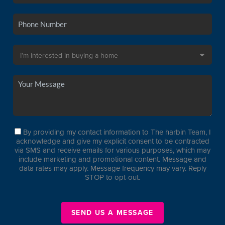
By providing my contact information to The harbin Team, I
acknowledge and give my explicit consent to be contracted
via SMS and receive emails for various purposes, which may
include marketing and promotional content. Message and
data rates may apply. Message frequency may vary. Reply
STOP to opt-out.
SEND US A MESSAGE