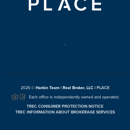
,
2026
©
Harbin Team | Real Broker, LLC |
PLACE
Each office is independently owned and operated.
TREC CONSUMER PROTECTION NOTICE
TREC INFORMATION ABOUT BROKERAGE SERVICES