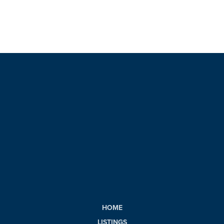
HOME
LISTINGS