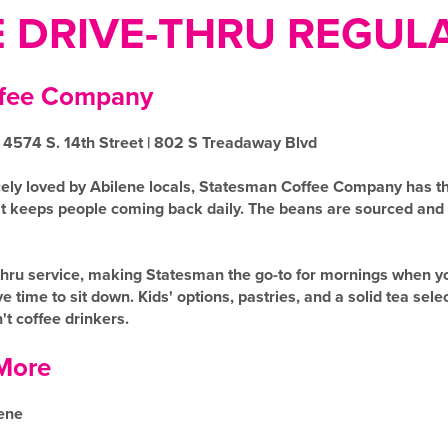
E DRIVE-THRU REGUL
ffee Company
 4574 S. 14th Street | 802 S Treadaway Blvd
ely loved by Abilene locals, Statesman Coffee Company has th
hat keeps people coming back daily. The beans are sourced and
ve-thru service, making Statesman the go-to for mornings when
e time to sit down. Kids' options, pastries, and a solid tea sel
t coffee drinkers.
More
ene