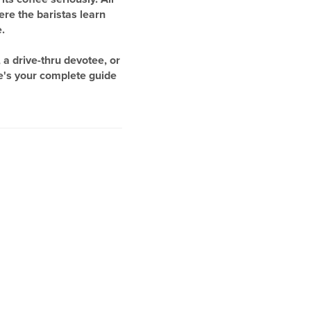
ere the baristas learn
.
a drive-thru devotee, or
e's your complete guide