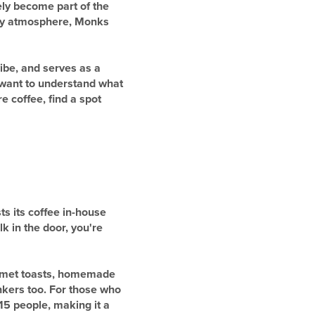
ely become part of the
rtsy atmosphere, Monks
ibe, and serves as a
u want to understand what
e coffee, find a spot
ts its coffee in-house
 in the door, you're
urmet toasts, homemade
inkers too. For those who
15 people, making it a