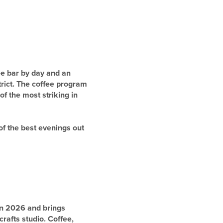
ee bar by day and an
trict. The coffee program
of the most striking in
of the best evenings out
in 2026 and brings
rafts studio. Coffee,