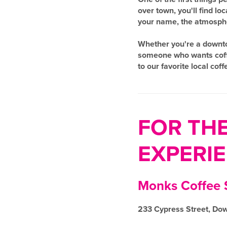
over town, you'll find l
your name, the atmospher
Whether you're a downtow
someone who wants coffee
to our favorite local cof
FOR TH
EXPERI
Monks Coffee
233 Cypress Street, Do