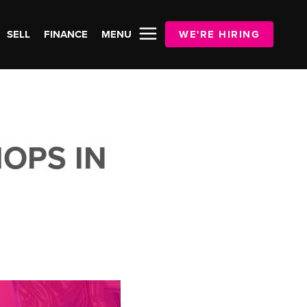
SELL
FINANCE
MENU
WE'RE HIRING
OPS IN