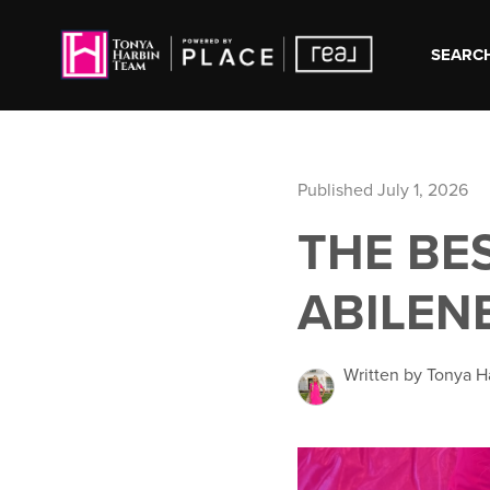
SEARCH
Published July 1, 2026
THE BE
ABILEN
Written by Tonya H