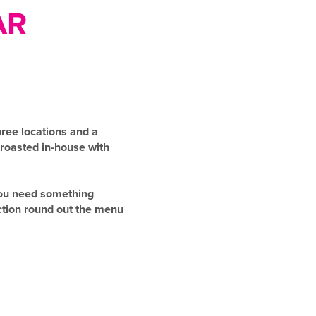
AR
ree locations and a
 roasted in-house with
 you need something
ection round out the menu