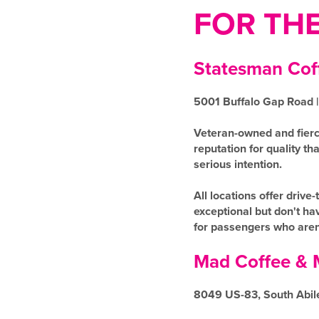
FOR TH
Statesman Co
5001 Buffalo Gap Road |
Veteran-owned and fierc
reputation for quality t
serious intention.
All locations offer dri
exceptional but don't hav
for passengers who aren'
Mad Coffee & 
8049 US-83, South Abil