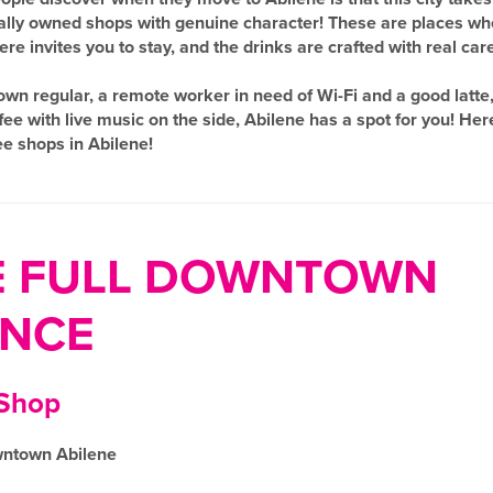
ocally owned shops with genuine character! These are places wh
e invites you to stay, and the drinks are crafted with real care
n regular, a remote worker in need of Wi-Fi and a good latte, 
 with live music on the side, Abilene has a spot for you! Her
fee shops in Abilene!
E FULL DOWNTOWN
ENCE
 Shop
wntown Abilene