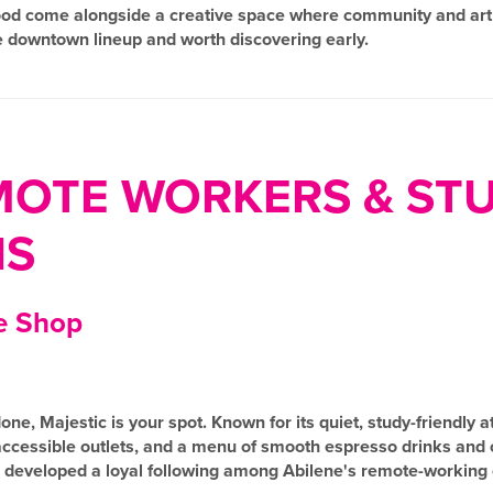
 food come alongside a creative space where community and art i
e downtown lineup and worth discovering early.
MOTE WORKERS & ST
NS
e Shop
one, Majestic is your spot. Known for its quiet, study-friendly
 accessible outlets, and a menu of smooth espresso drinks and
as developed a loyal following among Abilene's remote-workin