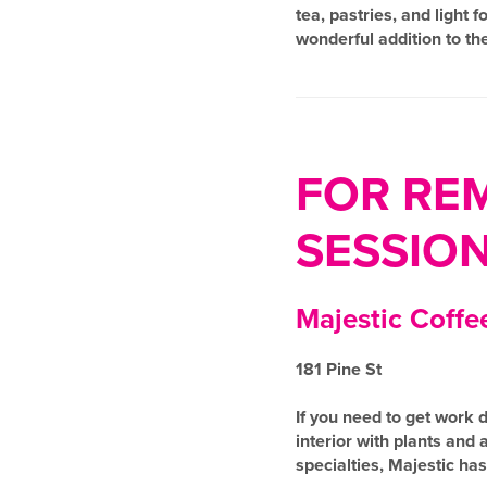
tea, pastries, and light
wonderful addition to th
FOR RE
SESSIO
Majestic Coffe
181 Pine St
If you need to get work d
interior with plants and
specialties, Majestic h