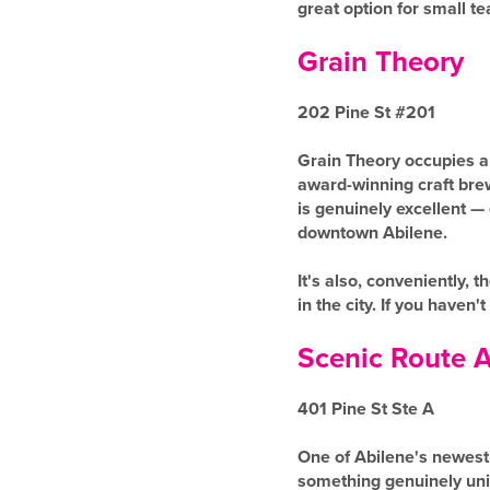
great option for small t
Grain Theory
202 Pine St #201
Grain Theory occupies a 
award-winning craft brewe
is genuinely excellent — 
downtown Abilene.
It's also, conveniently,
in the city. If you haven't
Scenic Route A
401 Pine St Ste A
One of Abilene's newest 
something genuinely uniq