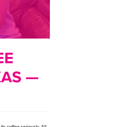
EE
XAS —
ts coffee seriously. All