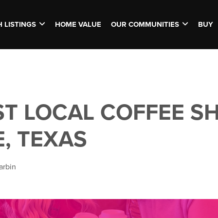
 LISTINGS
HOME VALUE
OUR COMMUNITIES
BUY
ST LOCAL COFFEE SH
E, TEXAS
arbin