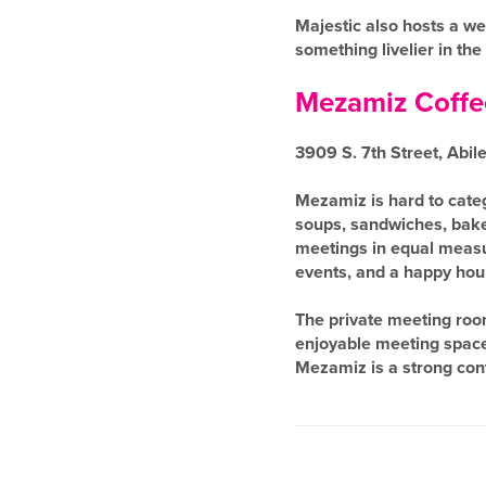
Majestic also hosts a we
something livelier in the
Mezamiz Coffe
3909 S. 7th Street, Abil
Mezamiz is hard to catego
soups, sandwiches, bake
meetings in equal measur
events, and a happy hour
The private meeting roo
enjoyable meeting spaces 
Mezamiz is a strong con