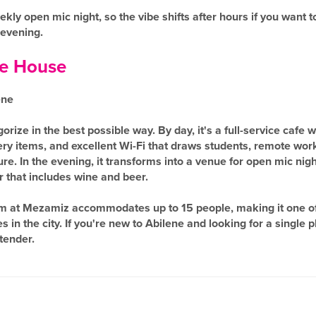
ekly open mic night, so the vibe shifts after hours if you want 
 evening.
e House
ene
rize in the best possible way. By day, it's a full-service cafe 
ry items, and excellent Wi-Fi that draws students, remote wor
e. In the evening, it transforms into a venue for open mic night
 that includes wine and beer.
m at Mezamiz accommodates up to 15 people, making it one of
in the city. If you're new to Abilene and looking for a single pla
tender.