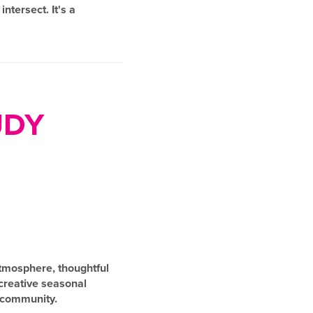
ntersect. It's a
UDY
 atmosphere, thoughtful
 creative seasonal
g community.