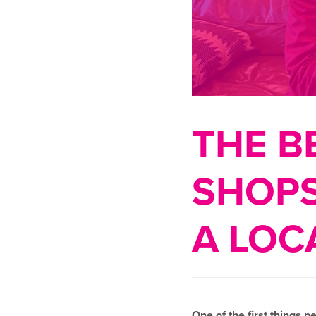
THE B
SHOPS
A LOC
One of the first things p