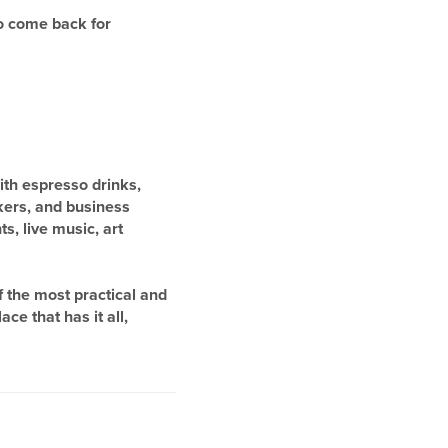
to come back for
with espresso drinks,
kers, and business
s, live music, art
 the most practical and
ce that has it all,