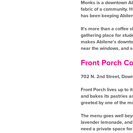
Monks is a downtown Abil
fabric of a community. 
has been keeping Abilene
It's more than a coffee 
gathering place for stud
makes Abilene's downtown
near the windows, and se
Front Porch Co
702 N. 2nd Street, Dow
Front Porch lives up to 
and bakes its pastries a
greeted by one of the mo
The menu goes well beyo
lavender lemonade, and a
need a private space for