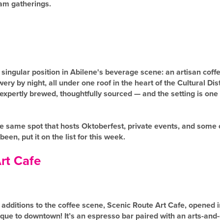
eam gatherings.
singular position in Abilene's beverage scene: an artisan coff
ry by night, all under one roof in the heart of the Cultural Dis
expertly brewed, thoughtfully sourced — and the setting is one 
 the same spot that hosts Oktoberfest, private events, and some 
 been, put it on the list for this week.
rt Cafe
additions to the coffee scene, Scenic Route Art Cafe, opened 
ue to downtown! It’s an espresso bar paired with an arts-and-c