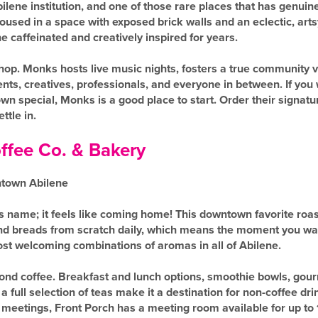
ene institution, and one of those rare places that has genuin
Housed in a space with exposed brick walls and an eclectic, a
 caffeinated and creatively inspired for years.
shop. Monks hosts live music nights, fosters a true community v
ents, creatives, professionals, and everyone in between. If yo
 special, Monks is a good place to start. Order their signatur
ttle in.
ffee Co. & Bakery
ntown Abilene
its name; it feels like coming home! This downtown favorite roas
nd breads from scratch daily, which means the moment you walk
st welcoming combinations of aromas in all of Abilene.
nd coffee. Breakfast and lunch options, smoothie bowls, go
 full selection of teas make it a destination for non-coffee dr
 meetings, Front Porch has a meeting room available for up to 