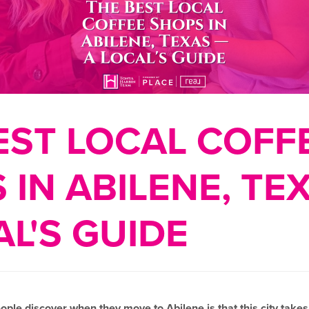
EST LOCAL COFF
 IN ABILENE, TE
AL'S GUIDE
eople discover when they move to Abilene is that this city takes i